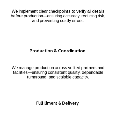
We implement clear checkpoints to verify all details
before production—ensuring accuracy, reducing risk,
and preventing costly errors.
Production & Coordination
We manage production across vetted partners and
facilities—ensuring consistent quality, dependable
turnaround, and scalable capacity.
Fulfillment & Delivery