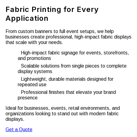
Fabric Printing for Every
Application
From custom banners to full event setups, we help
businesses create professional, high-impact fabric displays
that scale with your needs.
High-impact fabric signage for events, storefronts,
and promotions
Scalable solutions from single pieces to complete
display systems
Lightweight, durable materials designed for
repeated use
Professional finishes that elevate your brand
presence
Ideal for businesses, events, retail environments, and
organizations looking to stand out with modern fabric
displays.
Get a Quote