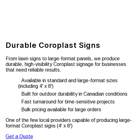
Durable Coroplast Signs
From lawn signs to large-format panels, we produce
durable, high-visibility Coroplast signage for businesses
that need reliable results.
Available in standard and large-format sizes
(including 4' x 8')
Built for outdoor durability in Canadian conditions
Fast turnaround for time-sensitive projects
Bulk pricing available for large orders
One of the few local providers capable of producing large-
format Coroplast signs (4' x 8')
Get a Quote