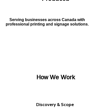
Serving businesses across Canada with
professional printing and signage solutions.
How We Work
Discovery & Scope