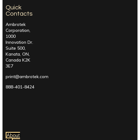
Quick
Contacts
Ambrotek
Corporation,
1000
Innovation Dr.
Suite 500,
Kanata, ON,
Canada K2K
3E7
print@ambrotek.com
888-401-8424
About