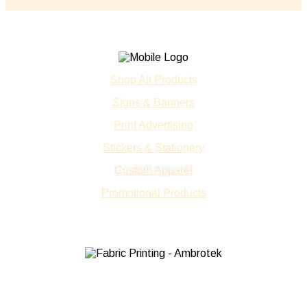
Shop All Products
Signs & Banners
Print Advertising
Stickers & Stationery
Custom Apparel
Promotional Products