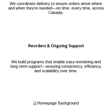
We coordinate delivery to ensure orders arrive where
and when they’re needed—on time, every time, across
Canada.
Reorders & Ongoing Support
We build programs that enable easy reordering and
long-term support—ensuring consistency, efficiency,
and scalability over time.