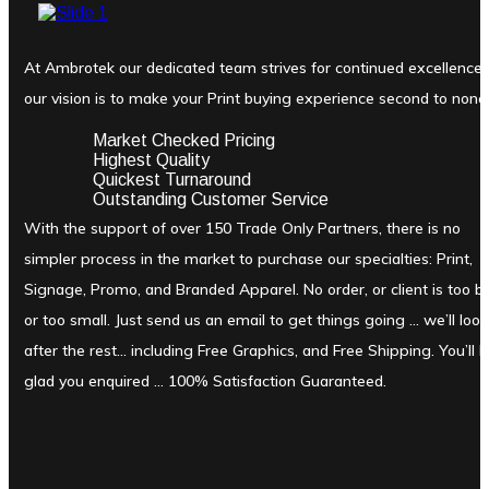
At Ambrotek our dedicated team strives for continued excellence
our vision is to make your Print buying experience second to none
Market Checked Pricing
Highest Quality
Quickest Turnaround
Outstanding Customer Service
With the support of over 150 Trade Only Partners, there is no
simpler process in the market to purchase our specialties: Print,
Signage, Promo, and Branded Apparel. No order, or client is too b
or too small. Just send us an email to get things going … we’ll look
after the rest… including Free Graphics, and Free Shipping. You’ll 
glad you enquired … 100% Satisfaction Guaranteed.