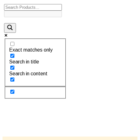
Exact matches only
Search in title
Search in content