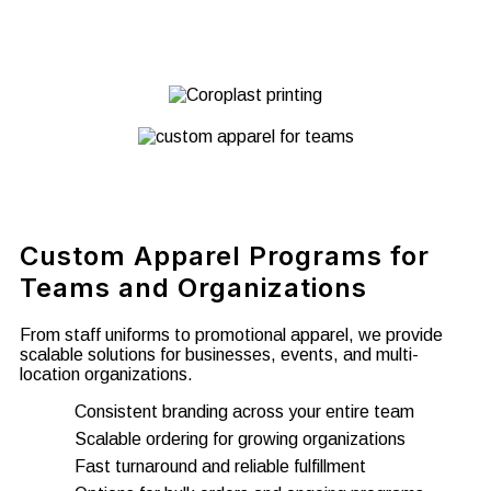
Custom Apparel Programs for
Teams and Organizations
From staff uniforms to promotional apparel, we provide
scalable solutions for businesses, events, and multi-
location organizations.
Consistent branding across your entire team
Scalable ordering for growing organizations
Fast turnaround and reliable fulfillment