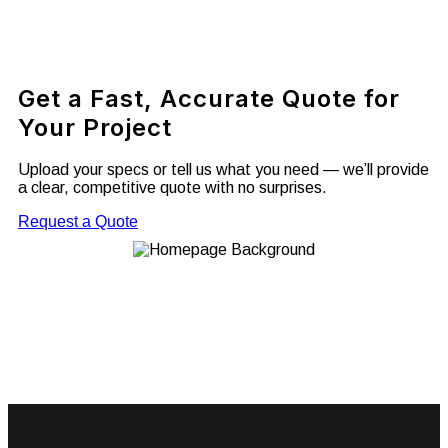
Get a Fast, Accurate Quote for
Your Project
Upload your specs or tell us what you need — we’ll provide
a clear, competitive quote with no surprises.
Request a Quote