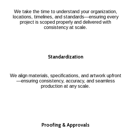
We take the time to understand your organization,
locations, timelines, and standards—ensuring every
project is scoped properly and delivered with
consistency at scale.
Standardization
We align materials, specifications, and artwork upfront
—ensuring consistency, accuracy, and seamless
production at any scale.
Proofing & Approvals