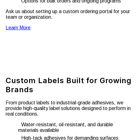
Options for bulk orders and ongoing programs
Ask us about setting up a custom ordering portal for your
team or organization.
Learn More
Custom Labels Built for Growing
Brands
From product labels to industrial-grade adhesives, we
provide high-quality label solutions designed to perform in
real conditions.
Water-resistant, oil-resistant, and durable
materials available
High-tack adhesives for demanding surfaces