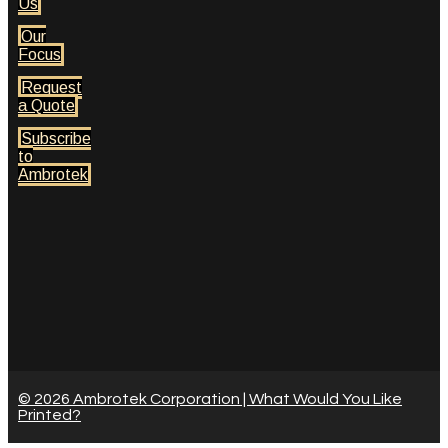
Us
Our
Focus
Request
a Quote
Subscribe
to
Ambrotek
© 2026 Ambrotek Corporation | What Would You Like
Printed?