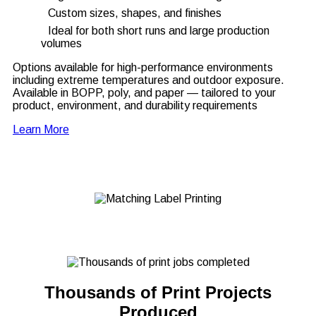
Custom sizes, shapes, and finishes
Ideal for both short runs and large production
volumes
Options available for high-performance environments
including extreme temperatures and outdoor exposure.
Available in BOPP, poly, and paper — tailored to your
product, environment, and durability requirements
Learn More
Thousands of Print Projects
Produced