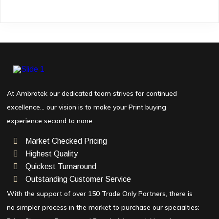
At Ambrotek our dedicated team strives for continued
excellence… our vision is to make your Print buying
experience second to none.
Market Checked Pricing
Highest Quality
Quickest Turnaround
Outstanding Customer Service
With the support of over 150 Trade Only Partners, there is
no simpler process in the market to purchase our specialties: