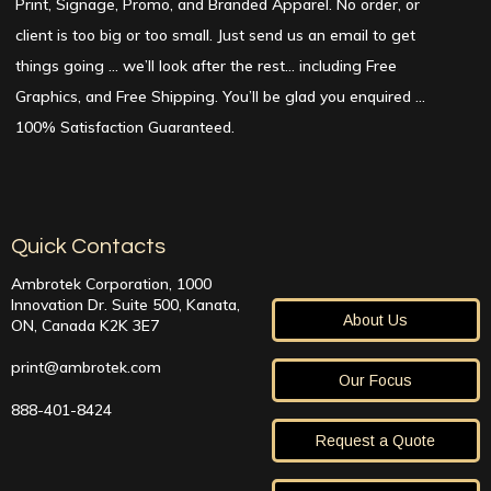
Print, Signage, Promo, and Branded Apparel. No order, or
client is too big or too small. Just send us an email to get
things going … we’ll look after the rest… including Free
Graphics, and Free Shipping. You’ll be glad you enquired …
100% Satisfaction Guaranteed.
Quick Contacts
Ambrotek Corporation, 1000
Innovation Dr. Suite 500, Kanata,
About Us
ON, Canada K2K 3E7
print@ambrotek.com
Our Focus
888-401-8424
Request a Quote