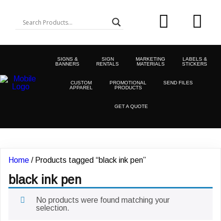
SIGNS &
SIGN
MARKETING
LABELS &
BANNERS
RENTALS
MATERIALS
STICKERS
CUSTOM
PROMOTIONAL
SEND FILES
APPAREL
PRODUCTS
GET A QUOTE
Home
/ Products tagged “black ink pen”
black ink pen
No products were found matching your
selection.