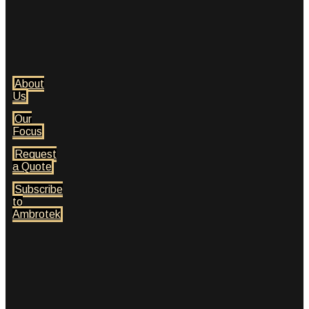
About
Us
Our
Focus
Request
a Quote
Subscribe
to
Ambrotek