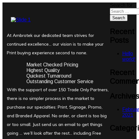
Search for:
Recent
At Ambrotek our dedicated team strives for
Posts
continued excellence… our vision is to make your
Print buying experience second to none.
Hello
world!
Market Checked Pricing
Highest Quality
Recent
Quickest Turnaround
Commen
Outstanding Customer Service
With the support of over 150 Trade Only Partners,
Archive
there is no simpler process in the market to
purchase our specialties: Print, Signage, Promo,
Februa
2021
and Branded Apparel. No order, or client is too big
or too small. Just send us an email to get things
Categor
going … we’ll look after the rest… including Free