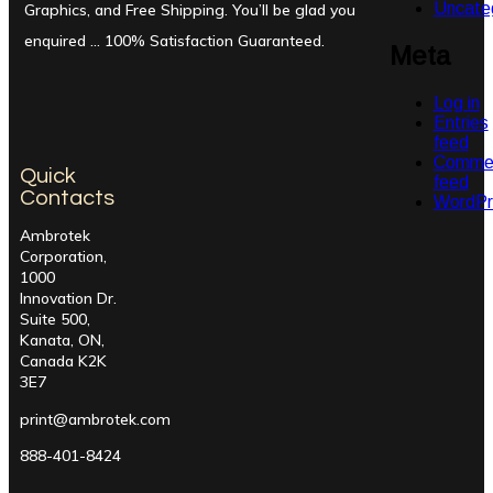
Uncate
Graphics, and Free Shipping. You’ll be glad you
enquired … 100% Satisfaction Guaranteed.
Meta
Log in
Entries
feed
Comme
Quick
feed
Contacts
WordPr
Ambrotek
Corporation,
1000
Innovation Dr.
Suite 500,
Kanata, ON,
Canada K2K
3E7
print@ambrotek.com
888-401-8424