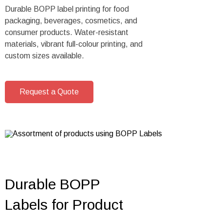
Durable BOPP label printing for food
packaging, beverages, cosmetics, and
consumer products. Water-resistant
materials, vibrant full-colour printing, and
custom sizes available.
Request a Quote
Durable BOPP
Labels for Product