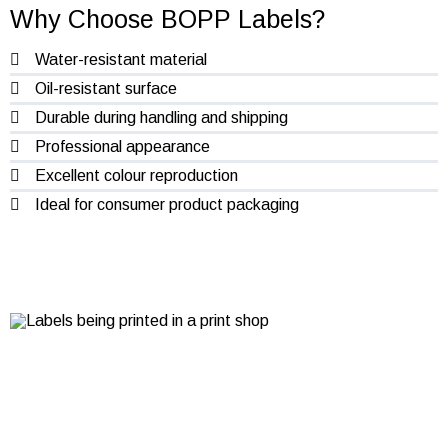
Why Choose BOPP Labels?
Water-resistant material
Oil-resistant surface
Durable during handling and shipping
Professional appearance
Excellent colour reproduction
Ideal for consumer product packaging