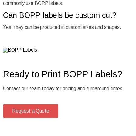
commonly use BOPP labels.
Can BOPP labels be custom cut?
Yes, they can be produced in custom sizes and shapes.
Ready to Print BOPP Labels?
Contact our team today for pricing and turnaround times.
Request a Quote