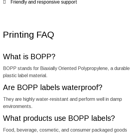
Friendly and responsive support
Printing FAQ
What is BOPP?
BOPP stands for Biaxially Oriented Polypropylene, a durable
plastic label material.
Are BOPP labels waterproof?
They are highly water-resistant and perform well in damp
environments.
What products use BOPP labels?
Food, beverage, cosmetic, and consumer packaged goods