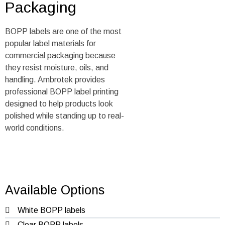
Packaging
BOPP labels are one of the most
popular label materials for
commercial packaging because
they resist moisture, oils, and
handling. Ambrotek provides
professional BOPP label printing
designed to help products look
polished while standing up to real-
world conditions.
Available Options
White BOPP labels
Clear BOPP labels