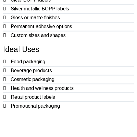
Silver metallic BOPP labels
Gloss or matte finishes
Permanent adhesive options
Custom sizes and shapes
Ideal Uses
Food packaging
Beverage products
Cosmetic packaging
Health and wellness products
Retail product labels
Promotional packaging