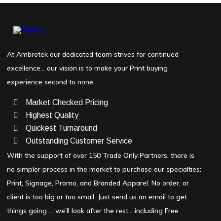
At Ambrotek our dedicated team strives for continued
excellence… our vision is to make your Print buying
experience second to none.
Market Checked Pricing
Highest Quality
Quickest Turnaround
Outstanding Customer Service
With the support of over 150 Trade Only Partners, there is
no simpler process in the market to purchase our specialties:
Print, Signage, Promo, and Branded Apparel. No order, or
client is too big or too small. Just send us an email to get
things going … we’ll look after the rest… including Free