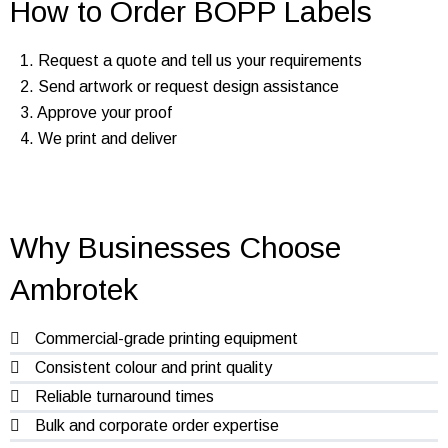
How to Order BOPP Labels
1. Request a quote and tell us your requirements
2. Send artwork or request design assistance
3. Approve your proof
4. We print and deliver
Why Businesses Choose
Ambrotek
Commercial-grade printing equipment
Consistent colour and print quality
Reliable turnaround times
Bulk and corporate order expertise