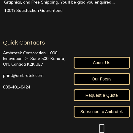
Graphics, and Free Shipping. You’ll be glad you enquired …
100% Satisfaction Guaranteed.
Quick Contacts
Ambrotek Corporation, 1000
Innovation Dr. Suite 500, Kanata,
About Us
ON, Canada K2K 3E7
print@ambrotek.com
Our Focus
888-401-8424
Request a Quote
Subscribe to Ambrotek