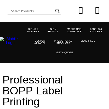
SIGNS &
SIGN
MARKETING
LABELS &
BANNERS
RENTALS
MATERIALS
STICKERS
CUSTOM
PROMOTIONAL
SEND FILES
APPAREL
PRODUCTS
GET A QUOTE
Professional
BOPP Label
Printing