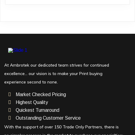
At Ambrotek our dedicated team strives for continued
excellence… our vision is to make your Print buying
experience second to none.
Market Checked Pricing
Highest Quality
Quickest Turnaround
Outstanding Customer Service
With the support of over 150 Trade Only Partners, there is