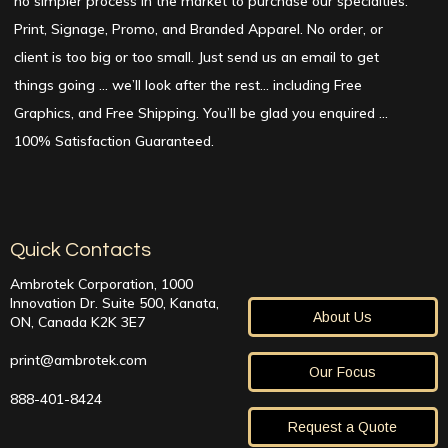
no simpler process in the market to purchase our specialties:
Print, Signage, Promo, and Branded Apparel. No order, or
client is too big or too small. Just send us an email to get
things going … we’ll look after the rest… including Free
Graphics, and Free Shipping. You’ll be glad you enquired …
100% Satisfaction Guaranteed.
Quick Contacts
Ambrotek Corporation, 1000
Innovation Dr. Suite 500, Kanata,
About Us
ON, Canada K2K 3E7
print@ambrotek.com
Our Focus
888-401-8424
Request a Quote