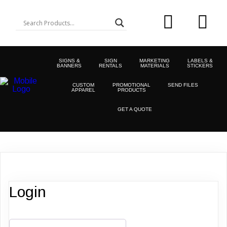
SIGNS &
SIGN
MARKETING
LABELS &
BANNERS
RENTALS
MATERIALS
STICKERS
CUSTOM
PROMOTIONAL
SEND FILES
APPAREL
PRODUCTS
GET A QUOTE
Login