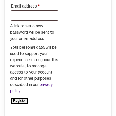
Required
Email address
*
A link to set a new
password will be sent to
your email address.
Your personal data will be
used to support your
experience throughout this
website, to manage
access to your account,
and for other purposes
described in our
privacy
policy
.
Register