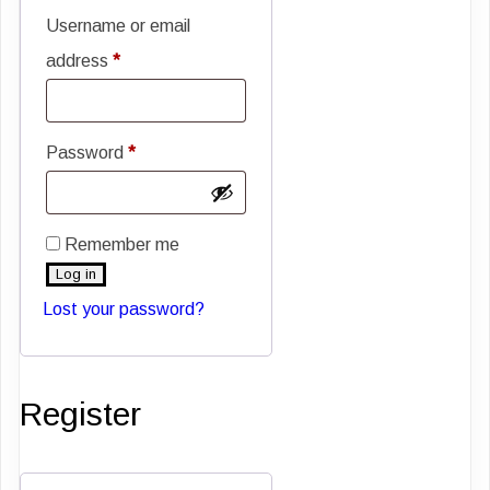
Username or email
Required
address
*
Required
Password
*
Remember me
Log in
Lost your password?
Register