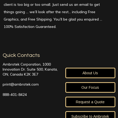
client is too big or too small. Just send us an email to get
things going … we’ll look after the rest… including Free
Graphics, and Free Shipping. You’ll be glad you enquired …
100% Satisfaction Guaranteed.
Quick Contacts
Ambrotek Corporation, 1000
Innovation Dr. Suite 500, Kanata,
About Us
ON, Canada K2K 3E7
print@ambrotek.com
Our Focus
888-401-8424
Request a Quote
Subscribe to Ambrotek