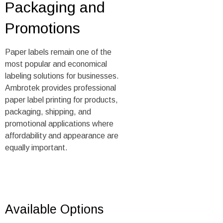
Packaging and
Promotions
Paper labels remain one of the
most popular and economical
labeling solutions for businesses.
Ambrotek provides professional
paper label printing for products,
packaging, shipping, and
promotional applications where
affordability and appearance are
equally important.
Available Options