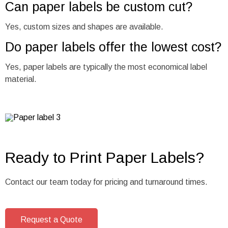
Can paper labels be custom cut?
Yes, custom sizes and shapes are available.
Do paper labels offer the lowest cost?
Yes, paper labels are typically the most economical label
material.
Ready to Print Paper Labels?
Contact our team today for pricing and turnaround times.
Request a Quote