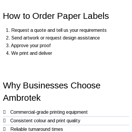
How to Order Paper Labels
1. Request a quote and tell us your requirements
2. Send artwork or request design assistance
3. Approve your proof
4. We print and deliver
Why Businesses Choose
Ambrotek
Commercial-grade printing equipment
Consistent colour and print quality
Reliable turnaround times