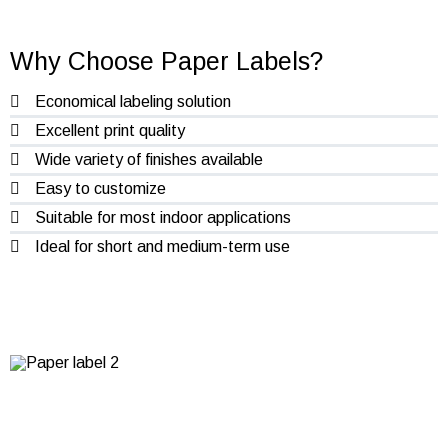
Why Choose Paper Labels?
Economical labeling solution
Excellent print quality
Wide variety of finishes available
Easy to customize
Suitable for most indoor applications
Ideal for short and medium-term use