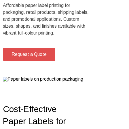
Affordable paper label printing for
packaging, retail products, shipping labels,
and promotional applications. Custom
sizes, shapes, and finishes available with
vibrant full-colour printing.
Request a Quote
Cost-Effective
Paper Labels for