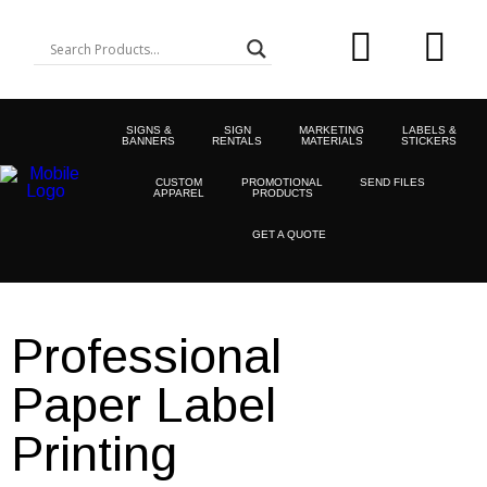
SIGNS &
SIGN
MARKETING
LABELS &
BANNERS
RENTALS
MATERIALS
STICKERS
CUSTOM
PROMOTIONAL
SEND FILES
APPAREL
PRODUCTS
GET A QUOTE
Professional
Paper Label
Printing