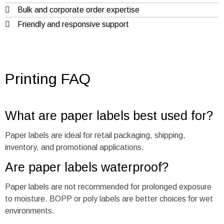
Bulk and corporate order expertise
Friendly and responsive support
Printing FAQ
What are paper labels best used for?
Paper labels are ideal for retail packaging, shipping,
inventory, and promotional applications.
Are paper labels waterproof?
Paper labels are not recommended for prolonged exposure
to moisture. BOPP or poly labels are better choices for wet
environments.