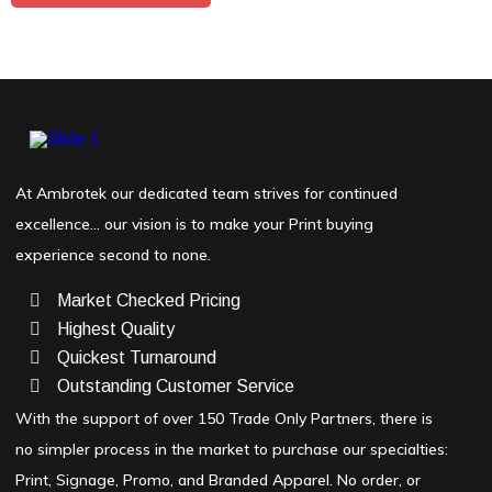
At Ambrotek our dedicated team strives for continued
excellence… our vision is to make your Print buying
experience second to none.
Market Checked Pricing
Highest Quality
Quickest Turnaround
Outstanding Customer Service
With the support of over 150 Trade Only Partners, there is
no simpler process in the market to purchase our specialties:
Print, Signage, Promo, and Branded Apparel. No order, or