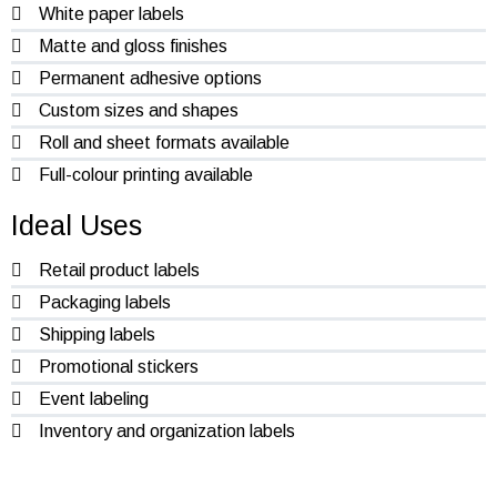
White paper labels
Matte and gloss finishes
Permanent adhesive options
Custom sizes and shapes
Roll and sheet formats available
Full-colour printing available
Ideal Uses
Retail product labels
Packaging labels
Shipping labels
Promotional stickers
Event labeling
Inventory and organization labels