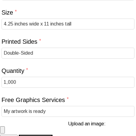
Size
Printed Sides
Quantity
Free Graphics Services
Upload an image: