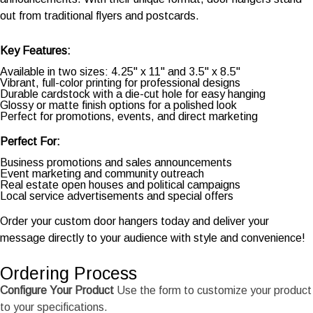
out from traditional flyers and postcards.
Key Features:
Available in two sizes: 4.25" x 11" and 3.5" x 8.5"
Vibrant, full-color printing for professional designs
Durable cardstock with a die-cut hole for easy hanging
Glossy or matte finish options for a polished look
Perfect for promotions, events, and direct marketing
Perfect For:
Business promotions and sales announcements
Event marketing and community outreach
Real estate open houses and political campaigns
Local service advertisements and special offers
Order your custom door hangers today and deliver your
message directly to your audience with style and convenience!
Ordering Process
Configure Your Product
Use the form to customize your product
to your specifications.