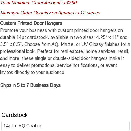
Total Minimum Order Amount is $250
Minimum Order Quantity on Apparel is 12 pieces
Custom Printed Door Hangers
Promote your business with custom printed door hangers on
durable 14pt cardstock, available in two sizes: 4.25″ x 11″ and
3.5″ x 8.5″. Choose from AQ, Matte, or UV Glossy finishes for a
professional look. Perfect for real estate, home services, retail,
and more, these single or double-sided door hangers make it
easy to deliver promotions, service notifications, or event
invites directly to your audience.
Ships in 5 to 7 Business Days
Cardstock