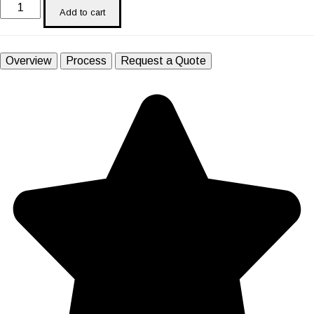
Add to cart
Overview
Process
Request a Quote