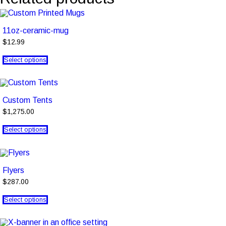
11oz-ceramic-mug
$12.99
Select options
Custom Tents
$1,275.00
Select options
Flyers
$287.00
Select options