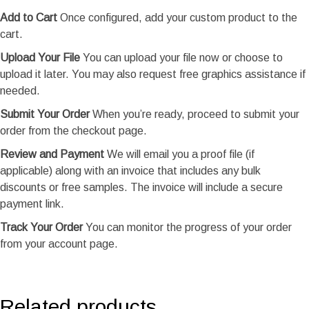
Add to Cart
Once configured, add your custom product to the
cart.
Upload Your File
You can upload your file now or choose to
upload it later. You may also request free graphics assistance if
needed.
Submit Your Order
When you’re ready, proceed to submit your
order from the checkout page.
Review and Payment
We will email you a proof file (if
applicable) along with an invoice that includes any bulk
discounts or free samples. The invoice will include a secure
payment link.
Track Your Order
You can monitor the progress of your order
from your account page.
Related products