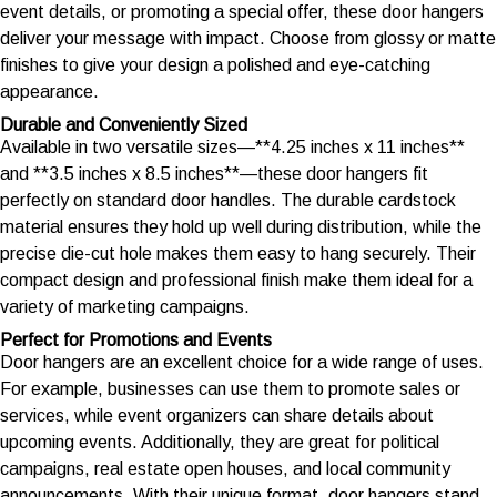
event details, or promoting a special offer, these door hangers
deliver your message with impact. Choose from glossy or matte
finishes to give your design a polished and eye-catching
appearance.
Durable and Conveniently Sized
Available in two versatile sizes—**4.25 inches x 11 inches**
and **3.5 inches x 8.5 inches**—these door hangers fit
perfectly on standard door handles. The durable cardstock
material ensures they hold up well during distribution, while the
precise die-cut hole makes them easy to hang securely. Their
compact design and professional finish make them ideal for a
variety of marketing campaigns.
Perfect for Promotions and Events
Door hangers are an excellent choice for a wide range of uses.
For example, businesses can use them to promote sales or
services, while event organizers can share details about
upcoming events. Additionally, they are great for political
campaigns, real estate open houses, and local community
announcements. With their unique format, door hangers stand