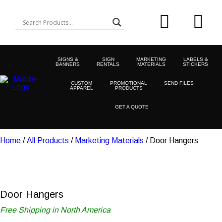
SIGNS &
SIGN
MARKETING
LABELS &
BANNERS
RENTALS
MATERIALS
STICKERS
CUSTOM
PROMOTIONAL
SEND FILES
APPAREL
PRODUCTS
GET A QUOTE
Home
/
All Products
/
Marketing Materials
/ Door Hangers
Door Hangers
Free Shipping in North America