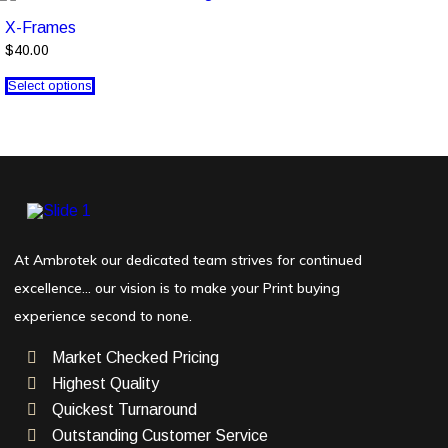
X-Frames
$40.00
Select options
At Ambrotek our dedicated team strives for continued
excellence… our vision is to make your Print buying
experience second to none.
Market Checked Pricing
Highest Quality
Quickest Turnaround
Outstanding Customer Service