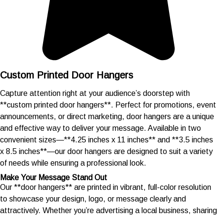
Custom Printed Door Hangers
Capture attention right at your audience’s doorstep with
**custom printed door hangers**. Perfect for promotions, event
announcements, or direct marketing, door hangers are a unique
and effective way to deliver your message. Available in two
convenient sizes—**4.25 inches x 11 inches** and **3.5 inches
x 8.5 inches**—our door hangers are designed to suit a variety
of needs while ensuring a professional look.
Make Your Message Stand Out
Our **door hangers** are printed in vibrant, full-color resolution
to showcase your design, logo, or message clearly and
attractively. Whether you’re advertising a local business, sharing