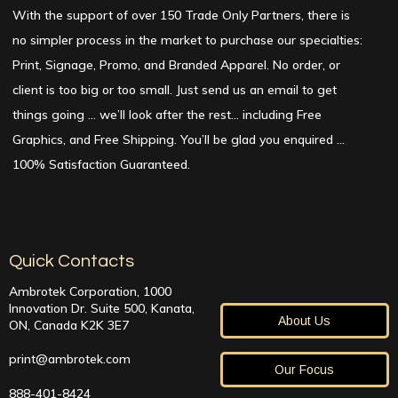
With the support of over 150 Trade Only Partners, there is
no simpler process in the market to purchase our specialties:
Print, Signage, Promo, and Branded Apparel. No order, or
client is too big or too small. Just send us an email to get
things going … we’ll look after the rest… including Free
Graphics, and Free Shipping. You’ll be glad you enquired …
100% Satisfaction Guaranteed.
Quick Contacts
Ambrotek Corporation, 1000
Innovation Dr. Suite 500, Kanata,
About Us
ON, Canada K2K 3E7
print@ambrotek.com
Our Focus
888-401-8424