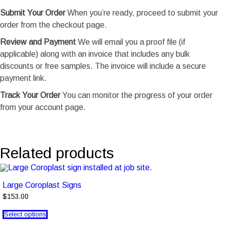
Submit Your Order
When you’re ready, proceed to submit your
order from the checkout page.
Review and Payment
We will email you a proof file (if
applicable) along with an invoice that includes any bulk
discounts or free samples. The invoice will include a secure
payment link.
Track Your Order
You can monitor the progress of your order
from your account page.
Related products
Large Coroplast Signs
$153.00
Select options