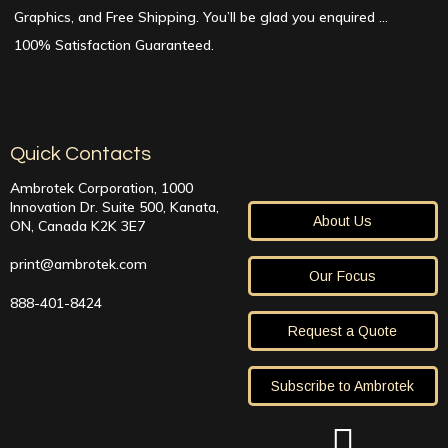
Graphics, and Free Shipping. You’ll be glad you enquired …
100% Satisfaction Guaranteed.
Quick Contacts
Ambrotek Corporation, 1000
Innovation Dr. Suite 500, Kanata,
About Us
ON, Canada K2K 3E7
print@ambrotek.com
Our Focus
888-401-8424
Request a Quote
Subscribe to Ambrotek