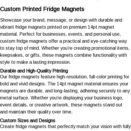
Custom Printed Fridge Magnets
Showcase your brand, message, or design with durable and
vibrant fridge magnets printed on premium 14pt magnet
material. Perfect for businesses, events, and personal use,
custom fridge magnets offer a practical and eye-catching way
to stay top of mind. Whether you’re creating promotional items,
keepsakes, or gifts, these magnets combine functionality with
style to make a lasting impression.
Durable and High-Quality Printing
Our fridge magnets feature high-resolution, full-color printing for
bold and vivid designs. The 14pt magnet material ensures your
magnets are durable, and long-lasting, adhering securely to any
metal surface. Whether you’re displaying your business logo,
event details, or creative artwork, these magnets stand out
and maintain their quality over time.
Custom Sizes and Designs
Create fridge magnets that perfectly match your vision with fully