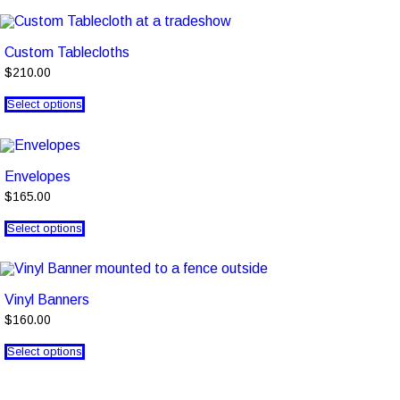
Custom Tablecloths
$210.00
Select options
Envelopes
$165.00
Select options
Vinyl Banners
$160.00
Select options