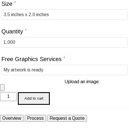
Size
Quantity
Free Graphics Services
Upload an image:
Add to cart
Overview
Process
Request a Quote