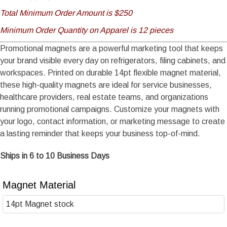
Total Minimum Order Amount is $250
Minimum Order Quantity on Apparel is 12 pieces
Promotional magnets are a powerful marketing tool that keeps
your brand visible every day on refrigerators, filing cabinets, and
workspaces. Printed on durable 14pt flexible magnet material,
these high-quality magnets are ideal for service businesses,
healthcare providers, real estate teams, and organizations
running promotional campaigns. Customize your magnets with
your logo, contact information, or marketing message to create
a lasting reminder that keeps your business top-of-mind.
Ships in 6 to 10 Business Days
Magnet Material