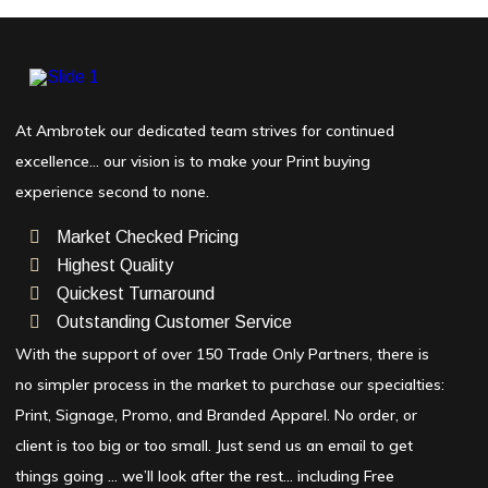
At Ambrotek our dedicated team strives for continued
excellence… our vision is to make your Print buying
experience second to none.
Market Checked Pricing
Highest Quality
Quickest Turnaround
Outstanding Customer Service
With the support of over 150 Trade Only Partners, there is
no simpler process in the market to purchase our specialties:
Print, Signage, Promo, and Branded Apparel. No order, or
client is too big or too small. Just send us an email to get
things going … we’ll look after the rest… including Free