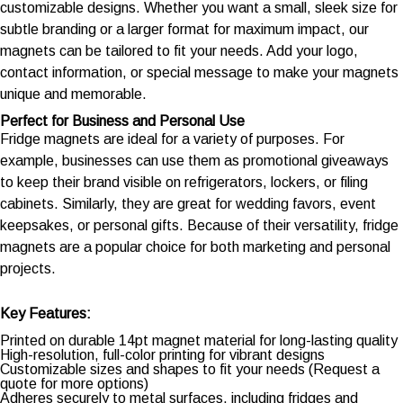
customizable designs. Whether you want a small, sleek size for
subtle branding or a larger format for maximum impact, our
magnets can be tailored to fit your needs. Add your logo,
contact information, or special message to make your magnets
unique and memorable.
Perfect for Business and Personal Use
Fridge magnets are ideal for a variety of purposes. For
example, businesses can use them as promotional giveaways
to keep their brand visible on refrigerators, lockers, or filing
cabinets. Similarly, they are great for wedding favors, event
keepsakes, or personal gifts. Because of their versatility, fridge
magnets are a popular choice for both marketing and personal
projects.
Key Features:
Printed on durable 14pt magnet material for long-lasting quality
High-resolution, full-color printing for vibrant designs
Customizable sizes and shapes to fit your needs (Request a
quote for more options)
Adheres securely to metal surfaces, including fridges and