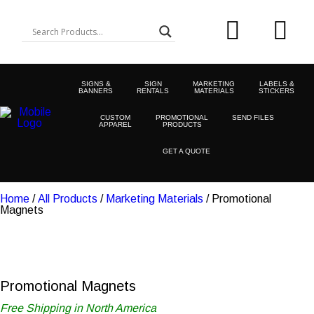
SIGNS &
SIGN
MARKETING
LABELS &
BANNERS
RENTALS
MATERIALS
STICKERS
CUSTOM
PROMOTIONAL
SEND FILES
APPAREL
PRODUCTS
GET A QUOTE
Home
/
All Products
/
Marketing Materials
/ Promotional
Magnets
Promotional Magnets
Free Shipping in North America