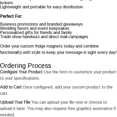
lockers
Lightweight and portable for easy distribution
Perfect For:
Business promotions and branded giveaways
Wedding favors and event keepsakes
Personalized gifts for friends and family
Trade show handouts and direct mail campaigns
Order your custom fridge magnets today and combine
functionality with style to keep your message in sight every day!
Ordering Process
Configure Your Product
Use the form to customize your product
to your specifications.
Add to Cart
Once configured, add your custom product to the
cart.
Upload Your File
You can upload your file now or choose to
upload it later. You may also request free graphics assistance if
needed.